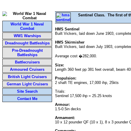
Sentinel Class. The first of 
World War 1 Naval
Combat
HMS Sentinel
Built Vickers, laid down June 1903, complete
WW1 Warships
HMS Skirmisher
Dreadnought Battleships
Built Vickers, laid down July 1903, complete
Pre-Dreadnought
Battleships
Average cost �282,000.
Battlecruisers
Size:
Armoured Cruisers
Length 360 feet pp 381 feet overall, beam 40
British Light Cruisers
Propulsion:
2 shaft TE engines, 17,000 ihp, 25kts
German Light Cruisers
Site Search
Trials:
Sentinel 17,500 ihp = 25.25 knots
Contact Me
Armour:
1.5-0.5in decks
Armament:
10 x 12 pounder QF (10 x 1), 8 x 3 pounder Q
Comments: