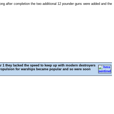
t long after completion the two additional 12 pounder guns were added and the
ar 1 they lacked the speed to keep up with modern destroyers
e propulsion for warships became popular and so were soon