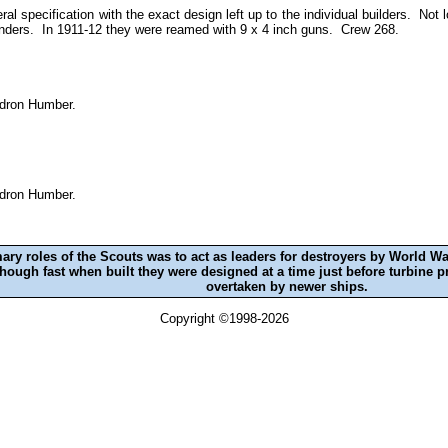
ral specification with the exact design left up to the individual builders. No
nders. In 1911-12 they were reamed with 9 x 4 inch guns. Crew 268.
adron Humber.
adron Humber.
ry roles of the Scouts was to act as leaders for destroyers by World W
lthough fast when built they were designed at a time just before turbin
overtaken by newer ships.
Copyright ©1998-2026