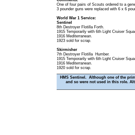
One of four pairs of Scouts ordered to a gene
3 pounder guns were replaced with 6 x 6 pou
World War 1 Service:
Sentinel
8th Destroyer Flotilla Forth.
1915 Temporarily with 6th Light Cruiser Squ
1916 Mediterranean.
1923 sold for scrap.
Skirmisher
7th Destroyer Flotilla Humber.
1915 Temporarily with 6th Light Cruiser Squ
1916 Mediterranean.
1920 sold for scrap.
HMS Sentinel. Although one of the prima
and so were not used in this role. A