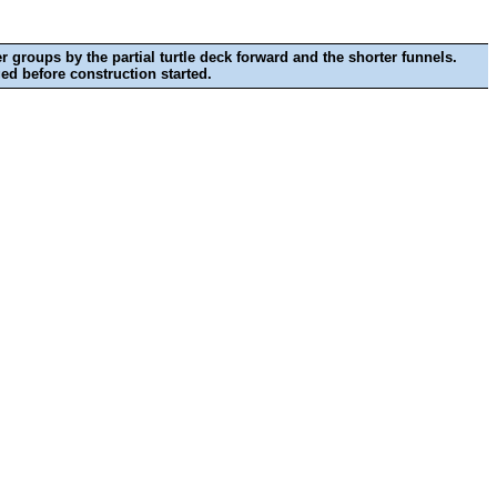
r groups by the partial turtle deck forward and the shorter funnels.
ed before construction started.