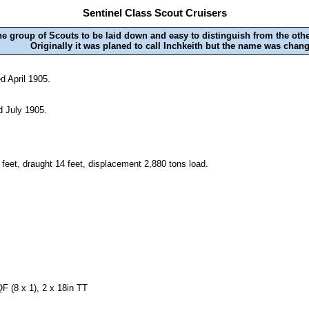
Sentinel Class Scout Cruisers
the group of Scouts to be laid down and easy to distinguish from the othe
Originally it was planed to call Inchkeith but the name was chang
d April 1905.
d July 1905.
 feet, draught 14 feet, displacement 2,880 tons load.
F (8 x 1), 2 x 18in TT