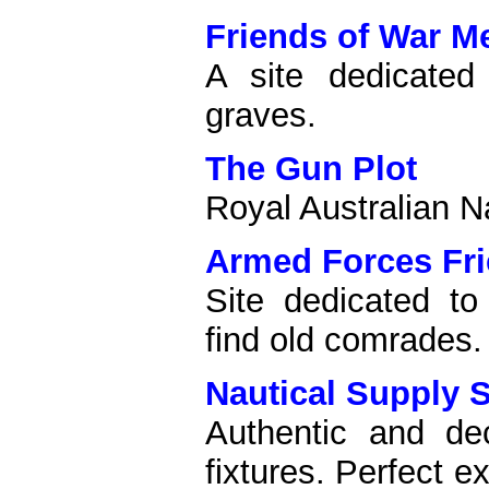
Friends of War M
A site dedicated
graves.
The Gun Plot
Royal Australian N
Armed Forces Fr
Site dedicated to
find old comrades.
Nautical Supply 
Authentic and de
fixtures. Perfect ex