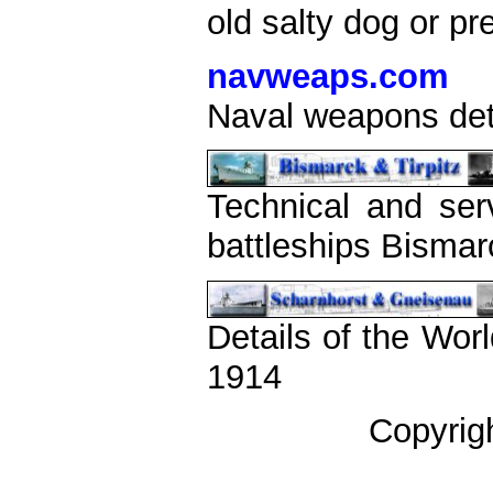
old salty dog or pr
navweaps.com
Naval weapons det
Technical and ser
battleships Bismar
Details of the Wor
1914
Copyrig