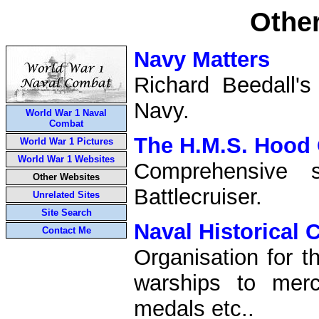
Othe
Navy Matters
Richard Beedall's
Navy.
World War 1 Naval
Combat
The H.M.S. Hood 
World War 1 Pictures
World War 1 Websites
Comprehensive 
Other Websites
Battlecruiser.
Unrelated Sites
Site Search
Naval Historical 
Contact Me
Organisation for t
warships to merc
medals etc..